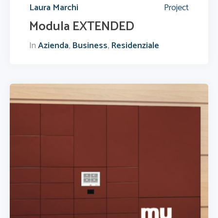
Laura Marchi
Project
Modula EXTENDED
In
Azienda
,
Business
,
Residenziale