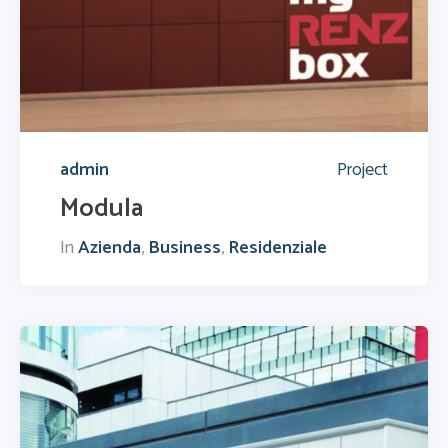
admin
Project
Modula
In
Azienda
,
Business
,
Residenziale