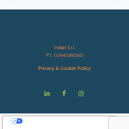
Indian S.r.l.
P.I.: 02947240343
Privacy &
Cookie Policy
Le tue preferenze relative alla privacy