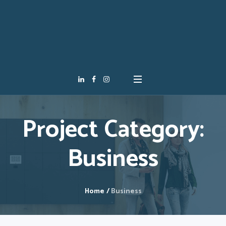
Project Category:
Business
Home
/
Business