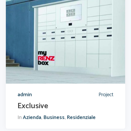
admin
Project
Exclusive
In
Azienda
,
Business
,
Residenziale